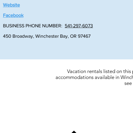
Website
Facebook
BUSINESS PHONE NUMBER:
541-297-6073
450 Broadway, Winchester Bay, OR 97467
Vacation rentals listed on thi
accommodations available in Winche
see