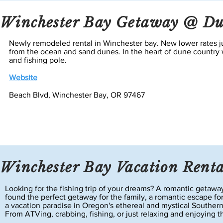
Winchester Bay Getaway @ Du
Newly remodeled rental in Winchester bay. New lower rates ju
from the ocean and sand dunes. In the heart of dune country w
and
fishing
pole.
Website
Beach Blvd, Winchester Bay, OR 97467
Winchester Bay Vacation Renta
Looking for the fishing trip of your dreams? A romantic geta
found the perfect getaway for the family, a romantic escape fo
a vacation paradise in Oregon's ethereal and mystical Souther
From ATVing, crabbing, fishing, or just relaxing and enjoying 