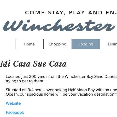
COME STAY, PLAY AND EN
Winchester
Home
Shopping
Lodging
Dini
Mi Casa Sue Casa
Located just 200 yards from the Winchester Bay Sand Dunes, 
trying to get to them.
Situated on 3/4 acres overlooking Half Moon Bay with an uno
Ocean, our spacious home will be your vacation destination f
Website
Facebook