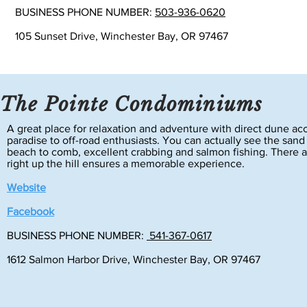
BUSINESS PHONE NUMBER:
503-936-0620
105 Sunset Drive, Winchester Bay, OR 97467
The Pointe Condominiums
A great place for relaxation and adventure with direct dune ac
paradise to off-road enthusiasts. You can actually see the sand
beach to comb, excellent crabbing and salmon fishing. There a
right up the hill ensures a memorable experience.
Website
Facebook
BUSINESS PHONE NUMBER:
541-367-0617
1612 Salmon Harbor Drive, Winchester Bay, OR 97467