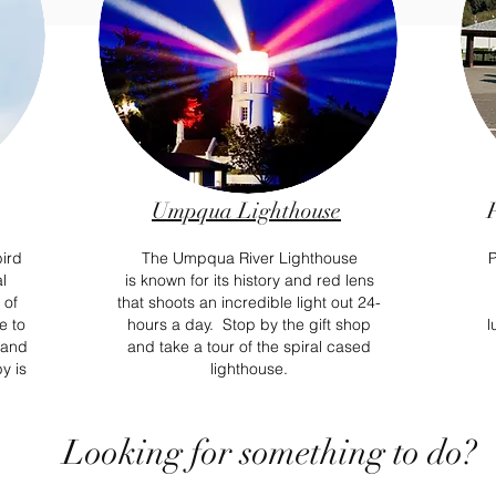
Umpqua Lighthouse
bird
The Umpqua River Lighthouse
P
l
is known
for its history and red lens
 of
that
shoots
an incredible light out 24-
e to
hours a day. Stop by the gift shop
l
s and
and take a tour of the spiral cased
y is
lighthouse.
Looking for something to do?