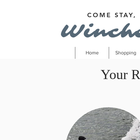
COME STAY,
Winch
Home
Shopping
Your R