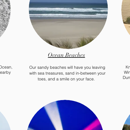
Ocean Beaches
 Ocean,
Kn
Our sandy beaches will have you leaving
nearby
Win
with sea treasures, sand
in-between
your
Dun
toes, and a smile on your face.