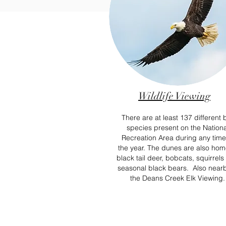
Wildlife Viewing
There are at least 137 different 
species present on the Nationa
Recreation Area during any time
the year. The
dunes are also hom
black tail deer, bobcats, squirrel
seasonal black bears.
Also nearb
the Deans Creek Elk Viewing.