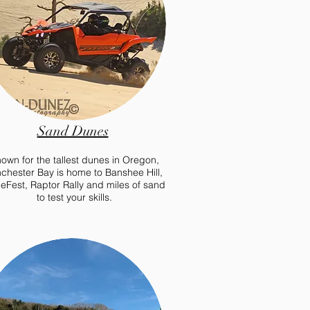
Sand Dunes
own for the tallest dunes in Oregon,
chester Bay is home to Banshee Hill,
eFest, Raptor Rally and miles of sand
to test your skills.