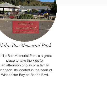
Philip Boe Memorial Park
hilip Boe Memorial Park is a great
place to take the kids for
an
afternoon
of play or a family
uncheon. Its located in the heart of
Winchester Bay on Beach Blvd.