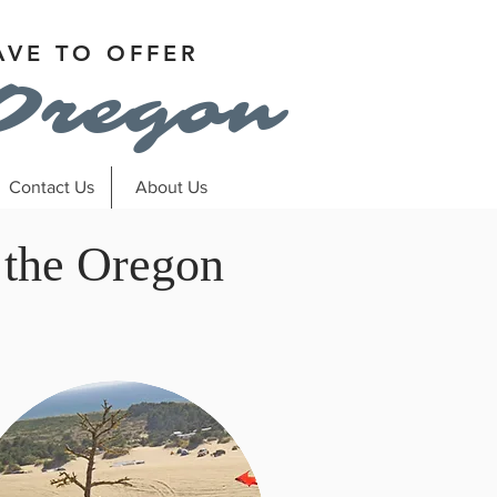
AVE TO OFFER
Oregon
Contact Us
About Us
 the Oregon