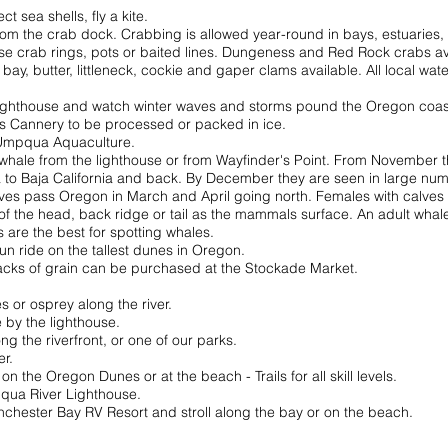
t sea shells, fly a kite.
rom the crab dock. Crabbing is allowed year-round in bays, estuaries, t
se crab rings, pots or baited lines. Dungeness and Red Rock crabs av
 bay, butter, littleneck, cockie and gaper clams available. All local w
Lighthouse and watch winter waves and storms pound the Oregon coas
s Cannery to be processed or packed in ice.
 Umpqua Aquaculture.
 whale from the lighthouse or from Wayfinder's Point. From November t
a to Baja California and back. By December they are seen in large num
ves pass Oregon in March and April going north. Females with calves 
of the head, back ridge or tail as the mammals surface. An adult whale 
are the best for spotting whales.
fun ride on the tallest dunes in Oregon.
cks of grain can be purchased at the Stockade Market.
s or osprey along the river.
 by the lighthouse.
ng the riverfront, or one of our parks.
er.
on the Oregon Dunes or at the beach - Trails for all skill levels.
pqua River Lighthouse.
Winchester Bay RV Resort and stroll along the bay or on
the
beach.