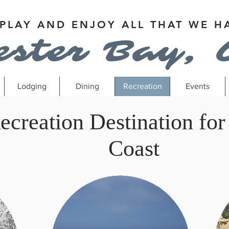
 PLAY AND ENJOY ALL THAT WE H
ester Bay, 
Lodging
Dining
Recreation
Events
ecreation Destination for
Coast