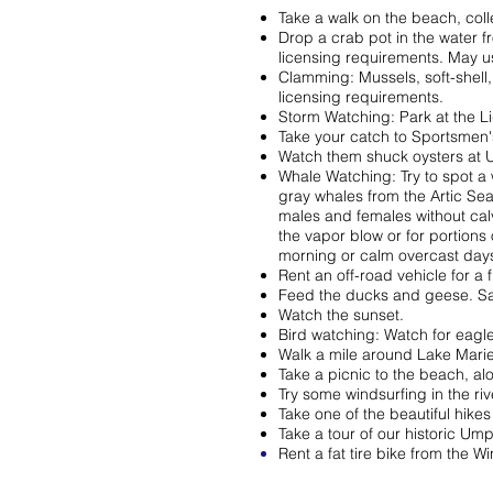
Take a walk on the beach, collec
Drop a crab pot in the water f
licensing requirements. May u
Clamming: Mussels, soft-shell,
licensing requirements.
Storm Watching: Park at the 
Take your catch to Sportsmen'
Watch them shuck oysters at
Whale Watching: Try to spot a
gray whales from the Artic Se
males and females without cal
the vapor blow or for portions 
morning or calm overcast days 
Rent an off-road vehicle for a 
Feed the ducks and geese. Sa
Watch the sunset.
Bird watching: Watch for eagle
Walk a mile around Lake Marie
Take a picnic to the beach, alo
Try some windsurfing in the riv
Take one of the beautiful hikes 
Take a tour of our historic Um
Rent a fat tire bike from the 