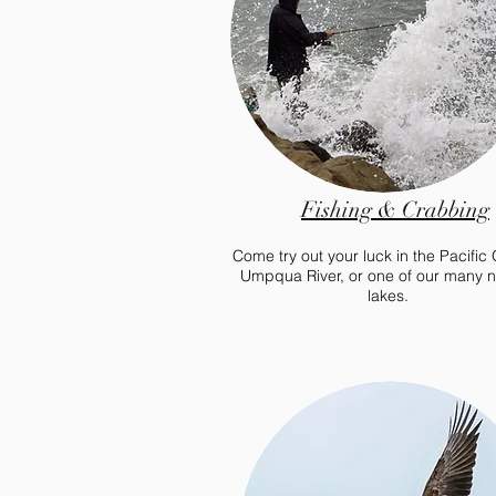
Fishing & Crabbing
Come try out your luck in the Pacific
Umpqua River, or one of our many 
lakes.