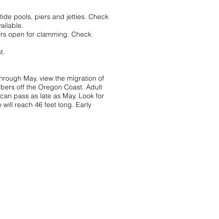
ide pools, piers and jetties. Check
ailable.
aters open for clamming. Check
t.
hrough May, view the migration of
bers off the Oregon Coast. Adult
can pass as late as May. Look for
will reach 46 feet long. Early